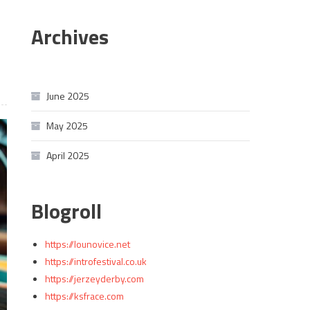
Archives
June 2025
May 2025
April 2025
Blogroll
https://lounovice.net
https://introfestival.co.uk
https://jerzeyderby.com
https://ksfrace.com