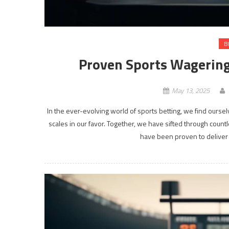
B
Proven Sports Wagering
May 13, 2025
In the ever-evolving world of sports betting, we find oursel
scales in our favor. Together, we have sifted through coun
have been proven to deliver 