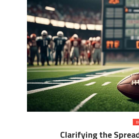
B
Clarifying the Sprea