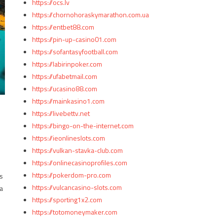
https://ocs.lv
https://chornohoraskymarathon.com.ua
https://entbet88.com
https://pin-up-casino01.com
https://sofantasyfootball.com
https://labirinpoker.com
https://ufabetmail.com
https://ucasino88.com
https://mainkasino1.com
https://livebettv.net
https://bingo-on-the-internet.com
https://ieonlineslots.com
https://vulkan-stavka-club.com
https://onlinecasinoprofiles.com
https://pokerdom-pro.com
s
https://vulcancasino-slots.com
a
https://sporting1x2.com
https://totomoneymaker.com