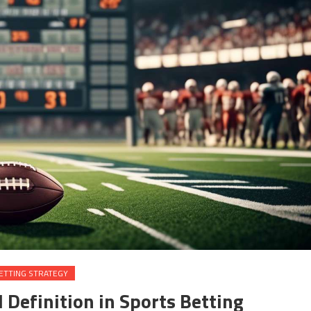
ETTING STRATEGY
d Definition in Sports Betting