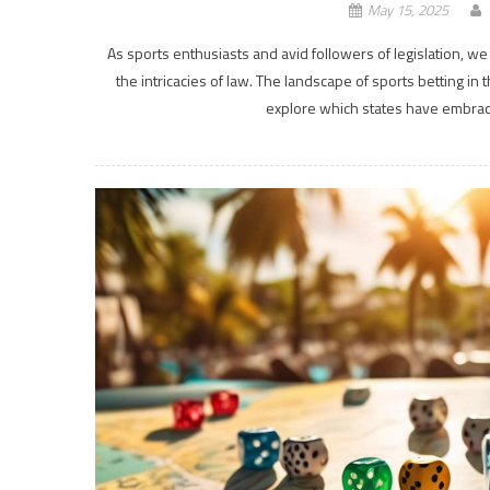
May 15, 2025
As sports enthusiasts and avid followers of legislation, we
the intricacies of law. The landscape of sports betting in 
explore which states have embrac