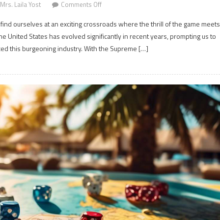
on
Mrs. Laila Yost
Comments Off
Which
 find ourselves at an exciting crossroads where the thrill of the game meets
States
the United States has evolved significantly in recent years, prompting us to
Allow
ed this burgeoning industry. With the Supreme […]
Sports
Betting