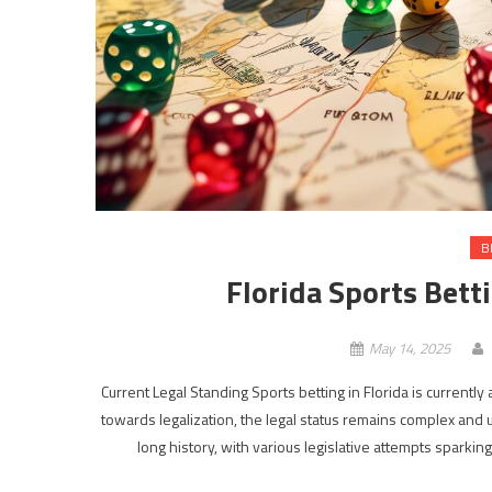
B
Florida Sports Betti
May 14, 2025
Current Legal Standing Sports betting in Florida is currentl
towards legalization, the legal status remains complex and unc
long history, with various legislative attempts spark