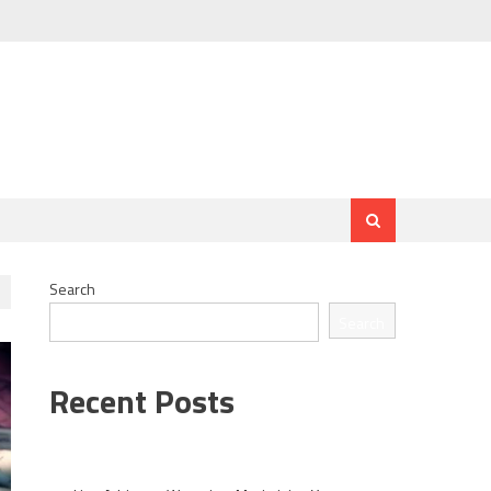
Search
Search
Recent Posts