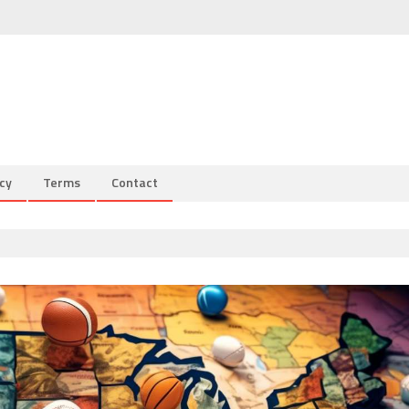
cy
Terms
Contact