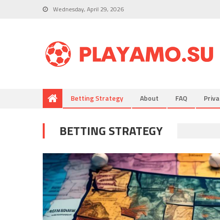
Wednesday, April 29, 2026
Betting Strategy
About
FAQ
Priva
BETTING STRATEGY