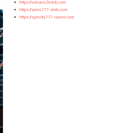
https://volcano24club.com
https://azino777-slots.com
https://spincity777-casino.com