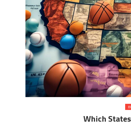
B
Which States