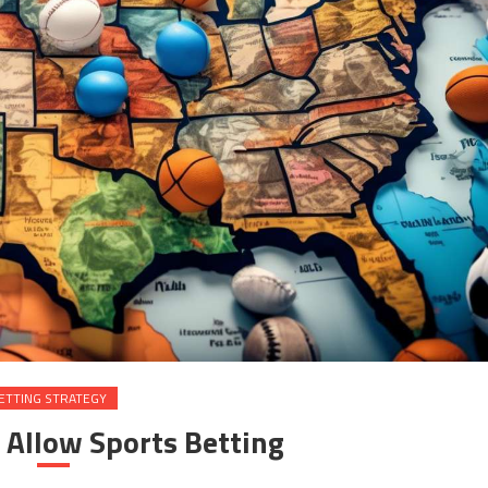
ETTING STRATEGY
 Allow Sports Betting