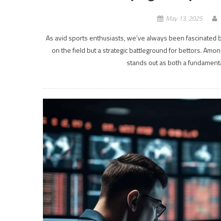
May 13, 2025
As avid sports enthusiasts, we’ve always been fascinated by
on the field but a strategic battleground for bettors. Am
stands out as both a fundamenta