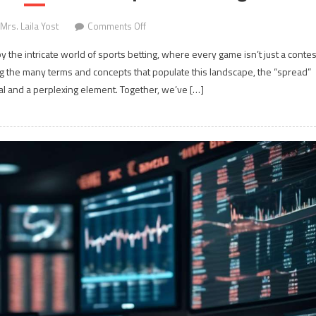
on
Mrs. Laila Yost
Comments Off
Clarifying
 the intricate world of sports betting, where every game isn’t just a contes
the
ong the many terms and concepts that populate this landscape, the “spread”
Spread
l and a perplexing element. Together, we’ve […]
Definition
in
Sports
Betting