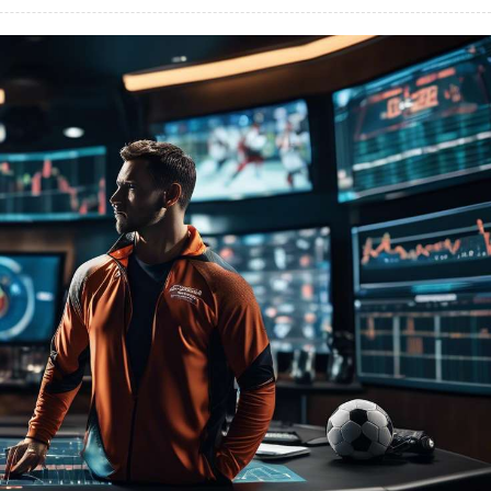
Availability