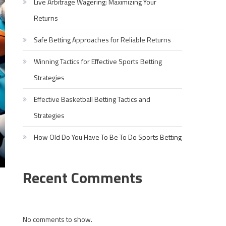
Live Arbitrage Wagering: Maximizing Your
Returns
Safe Betting Approaches for Reliable Returns
Winning Tactics for Effective Sports Betting
Strategies
Effective Basketball Betting Tactics and
Strategies
How Old Do You Have To Be To Do Sports Betting
Recent Comments
No comments to show.