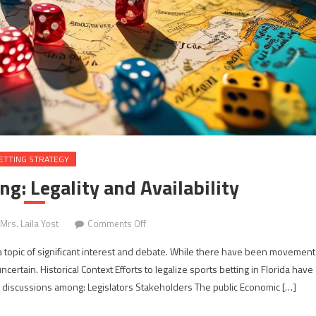
ETTING STRATEGY
ng: Legality and Availability
on
Mrs. Laila Yost
Comments Off
Florida
y a topic of significant interest and debate. While there have been movement
Sports
ertain. Historical Context Efforts to legalize sports betting in Florida have 
Betting:
ing discussions among: Legislators Stakeholders The public Economic […]
Legality
and