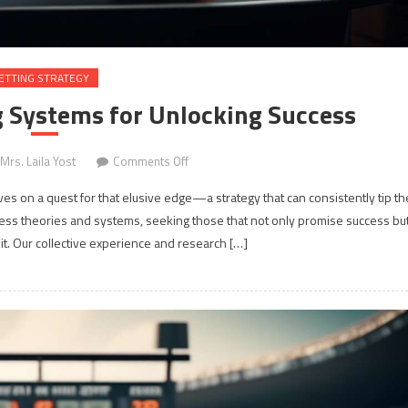
ETTING STRATEGY
 Systems for Unlocking Success
on
Mrs. Laila Yost
Comments Off
Proven
ves on a quest for that elusive edge—a strategy that can consistently tip th
Sports
tless theories and systems, seeking those that not only promise success bu
Wagering
it. Our collective experience and research […]
Systems
for
Unlocking
Success